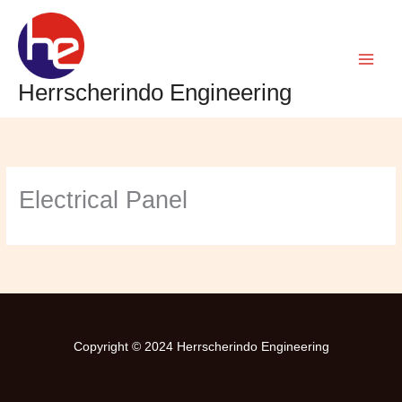
Skip
to
content
Herrscherindo Engineering
Electrical Panel
Copyright © 2024
Herrscherindo Engineering